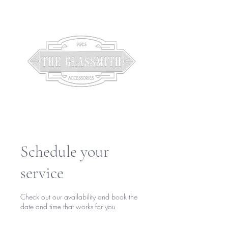
Schedule your
service
Check out our availability and book the
date and time that works for you