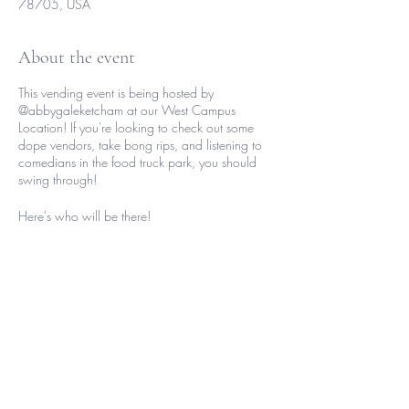
78705, USA
About the event
This vending event is being hosted by
@abbygaleketcham at our West Campus
Location! If you're looking to check out some
dope vendors, take bong rips, and listening to
comedians in the food truck park, you should
swing through!
Here's who will be there!
Performers
Tarryn_blake
Baby_mergenissa
Otm.zay
Comedians
Share this event
Jordantheunixorn
Cricketlordmma
Themimimeier