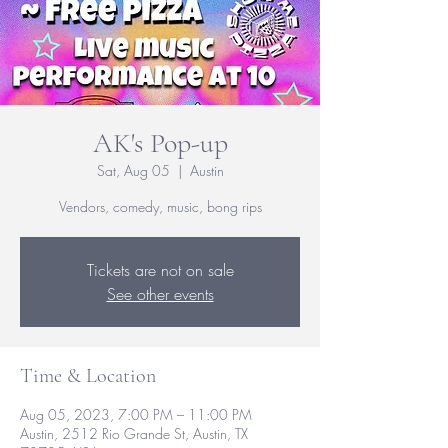
AK's Pop-up
Sat, Aug 05
  |  
Austin
Vendors, comedy, music, bong rips
Tickets are not on sale
See other events
Time & Location
Aug 05, 2023, 7:00 PM – 11:00 PM
Austin, 2512 Rio Grande St, Austin, TX